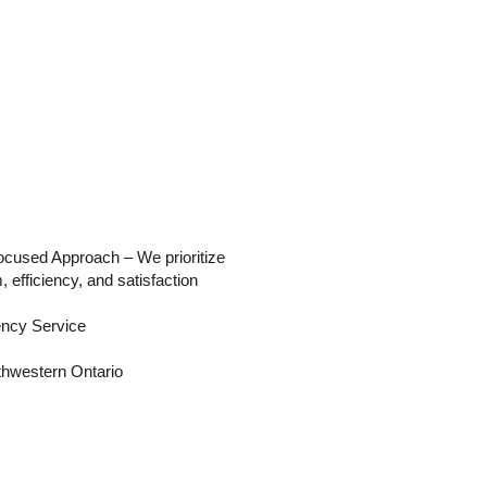
used Approach – We prioritize
, efficiency, and satisfaction
ncy Service
hwestern Ontario