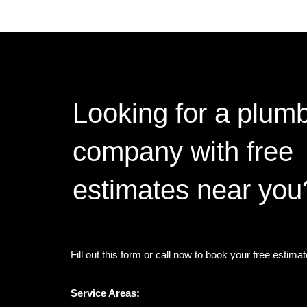
Looking for a plum
company with free
estimates near you
Fill out this form or call now to book your free estima
Service Areas: