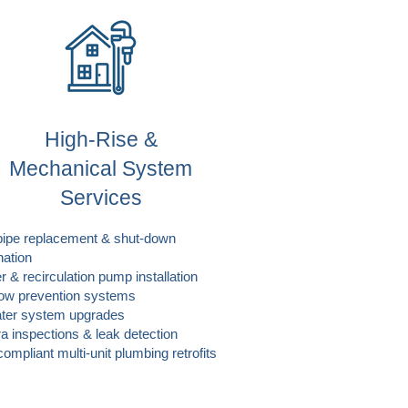
High-Rise &
Mechanical System
Services
pipe replacement & shut-down
nation
r & recirculation pump installation
ow prevention systems
ter system upgrades
 inspections & leak detection
ompliant multi-unit plumbing retrofits