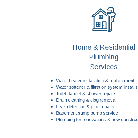
Home & Residential
Plumbing
Services
Water heater installation & replacement
Water softener & filtration system installs
Toilet, faucet & shower repairs
Drain cleaning & clog removal
Leak detection & pipe repairs
Basement sump pump service
Plumbing for renovations & new construc