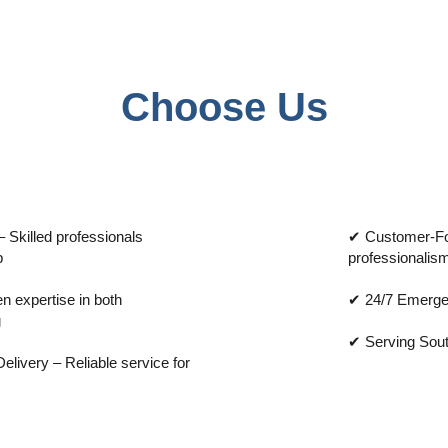
Choose Us
 Skilled professionals
✔ Customer-Foc
p
professionalism
 expertise in both
✔ 24/7 Emerge
g
✔ Serving Sout
livery – Reliable service for