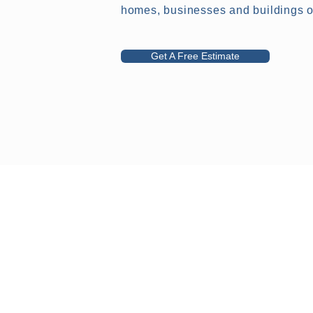
homes, businesses and buildings of
Get A Free Estimate