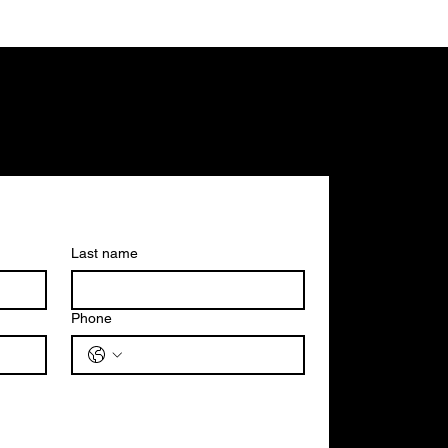
Last name
Phone