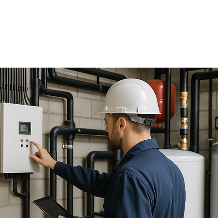
24 Hour
Emergency Service
647-273-9440