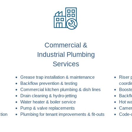
Commercial &
Industrial Plumbing
Services
Grease trap installation & maintenance
Riser 
Backflow prevention & testing
coordi
Commercial kitchen plumbing & dish lines
Booste
Drain cleaning & hydro-jetting
Backfl
Water heater & boiler service
Hot wa
Pump & valve replacements
Camera
tion
Plumbing for tenant improvements & fit-outs
Code-c