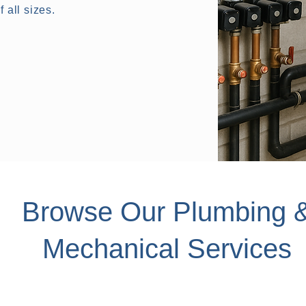
 all sizes.
Browse Our Plumbing 
Mechanical Services