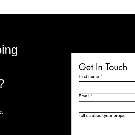
bing
Get In Touch
First name
*
?
Email
*
te.
Tell us about your project