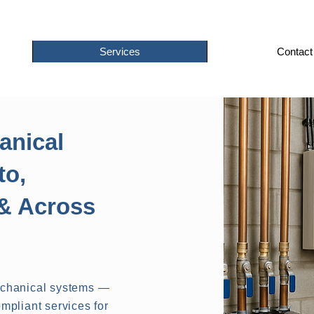
Services
Contact
anical
to,
& Across
echanical systems —
mpliant services for