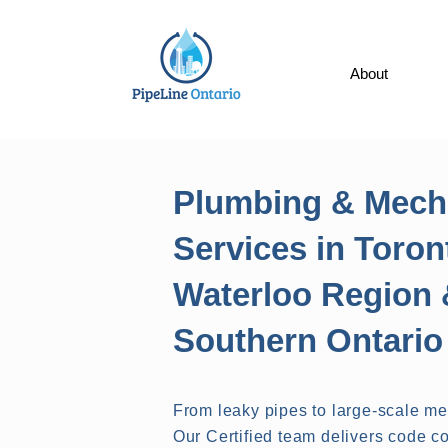
About
Plumbing & Mech
Services in Toron
Waterloo Region 
Southern Ontario
From leaky pipes to large-scale m
Our Certified team delivers code co