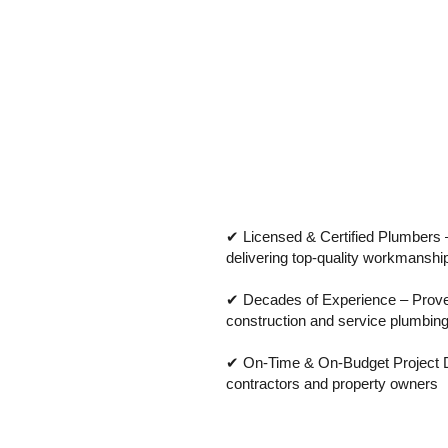
✔ Licensed & Certified Plumbers –
delivering top-quality workmanshi
✔ Decades of Experience – Proven
construction and service plumbin
✔ On-Time & On-Budget Project De
contractors and property owners