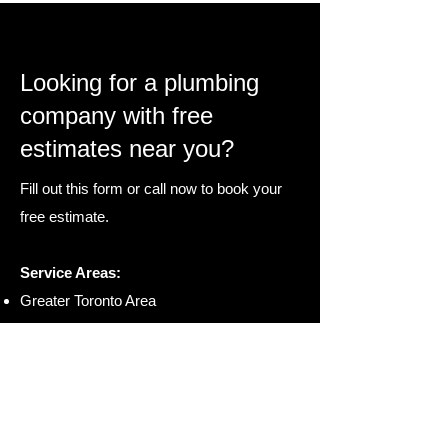
Looking for a plumbing
company with free
estimates near you?
Fill out this form or call now to book your
free estimate.
Service Areas:
Greater Toronto Area
Waterloo Region
London & St. Thomas
Hamilton & St Catharines