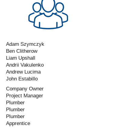
Adam Szymczyk
Ben Clitherow
Liam Upshall
Andrii Vakulenko
Andrew Lucima
John Estabillo
Company Owner
Project Manager
Plumber
Plumber
Plumber
Apprentice