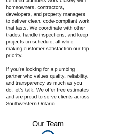
certified plumbers work closely with
homeowners, contractors,
developers, and property managers
to deliver clean, code-compliant work
that lasts. We coordinate with other
trades, handle inspections, and keep
projects on schedule, all while
making customer satisfaction our top
priority.
If you’re looking for a plumbing
partner who values quality, reliability,
and transparency as much as you
do, let’s talk. We offer free estimates
and are proud to serve clients across
Southwestern Ontario.
Our Team