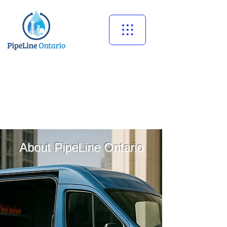
Call Now
647-273-9440
About PipeLine Ontario