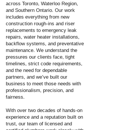
across Toronto, Waterloo Region,
and Southern Ontario. Our work
includes everything from new
construction rough-ins and riser
replacements to emergency leak
repairs, water heater installations,
backflow systems, and preventative
maintenance. We understand the
pressures our clients face, tight
timelines, strict code requirements,
and the need for dependable
partners, and we’ve built our
business to meet those needs with
professionalism, precision, and
fairness.
With over two decades of hands-on
experience and a reputation built on
trust, our team of licensed and