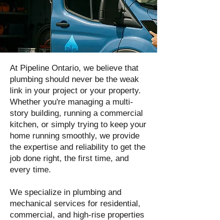
At Pipeline Ontario, we believe that
plumbing should never be the weak
link in your project or your property.
Whether you're managing a multi-
story building, running a commercial
kitchen, or simply trying to keep your
home running smoothly, we provide
the expertise and reliability to get the
job done right, the first time, and
every time.
We specialize in plumbing and
mechanical services for residential,
commercial, and high-rise properties